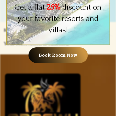
Get a flat
25%
discount on
your favorite resorts and
villas!
Booking Canceled
Your reservation is canceled.
Book Room Now