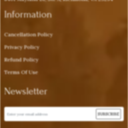
Information
Cancellation Policy
Privacy Policy
Refund Policy
Terms Of Use
Newsletter