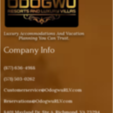
Luxury Accommodations And Vacation
Planning You Can Trust.
Company Info
(877) 636-4988
(571) 503-0262
Customerservice@OdogwuRLV.com
Reservations@OdogwuRLV.com
8401 Mayland Dr, Ste A, Richmond, VA 23294