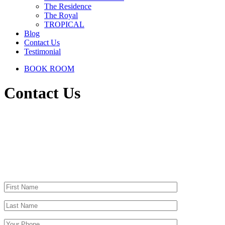
The Residence
The Royal
TROPICAL
Blog
Contact Us
Testimonial
BOOK ROOM
Contact Us