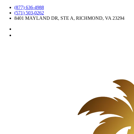
Skip
(877) 636-4988
to
(571) 503-0262
content
8401 MAYLAND DR, STE A, RICHMOND, VA 23294
instagram
facebook-
alt