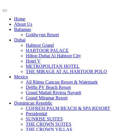
Home
About Us
Bahamas
Goldwynn Resort
Dubai
Habtoor Grand
HABTOOR PALACE
Hilton Dubai Al Habtoor City
Hotel V
METROPOLITAN HOTEL
THE MIRAGE AT AL HABTOOR POLO
Mexico
All Ritmo Cancun Resort & Waterpark
Delfin PV Beach Resort
Grand Matlali Riviera Nayarit
Grand Miramar Resort
Dominican Republic
COFRESI PALM BEACH & SPA RESORT
Presidential
SUNRISE SUITES
THE CROWN SUITES
THE CROWN VILLAS