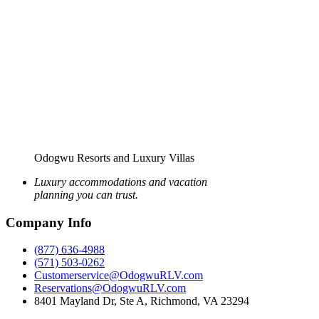
Odogwu Resorts and Luxury Villas
Luxury accommodations and vacation
planning you can trust.
Company Info
(877) 636-4988
(571) 503-0262
Customerservice@OdogwuRLV.com
Reservations@OdogwuRLV.com
8401 Mayland Dr, Ste A, Richmond, VA 23294