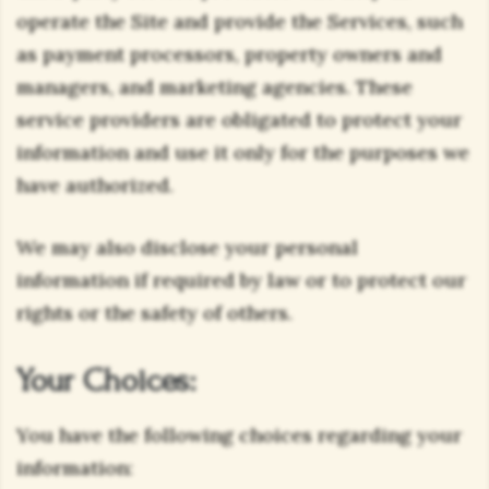
operate the Site and provide the Services, such
as payment processors, property owners and
managers, and marketing agencies. These
service providers are obligated to protect your
information and use it only for the purposes we
have authorized.
We may also disclose your personal
information if required by law or to protect our
rights or the safety of others.
Your Choices:
You have the following choices regarding your
information: