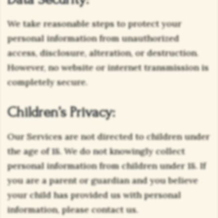
We take reasonable steps to protect your
personal information from unauthorized
access, disclosure, alteration, or destruction.
However, no website or internet transmission is
completely secure.
Children’s Privacy:
Our Services are not directed to children under
the age of 18. We do not knowingly collect
personal information from children under 18. If
you are a parent or guardian and you believe
your child has provided us with personal
information, please contact us.