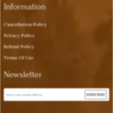
Information
Cancellation Policy
Privacy Policy
Refund Policy
Terms Of Use
Newsletter