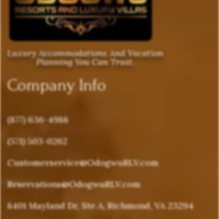
Luxury Accommodations And Vacation
Planning You Can Trust.
Company Info
(877) 636-4988
(571) 503-0262
Customerservice@OdogwuRLV.com
Reservations@OdogwuRLV.com
8401 Mayland Dr, Ste A, Richmond, VA 23294