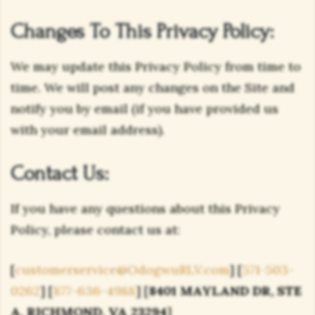
Changes To This Privacy Policy:
We may update this Privacy Policy from time to
time. We will post any changes on the Site and
notify you by email (if you have provided us
with your email address).
Contact Us:
If you have any questions about this Privacy
Policy, please contact us at:
[
customerservice@OdogwuRLV.com
] [
571-503-
0262
] [
877-636-4988
] [
8401 MAYLAND DR, STE
A, RICHMOND, VA 23294
]