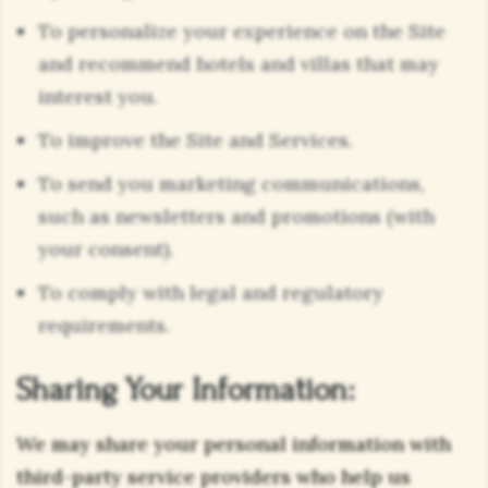
To personalize your experience on the Site
and recommend hotels and villas that may
interest you.
To improve the Site and Services.
To send you marketing communications,
such as newsletters and promotions (with
your consent).
To comply with legal and regulatory
requirements.
Sharing Your Information:
We may share your personal information with
third-party service providers who help us