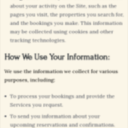
about your activity on the Site, such as the
pages you visit, the properties you search for,
and the bookings you make. This information
may be collected using cookies and other
tracking technologies.
How We Use Your Information:
We use the information we collect for various
purposes, including:
To process your bookings and provide the
Services you request.
To send you information about your
upcoming reservations and confirmations.