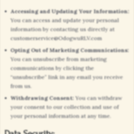
Accessing and Updating Your Information:
You can access and update your personal
information by contacting us directly at
customerservice@OdogwuRLV.com
Opting Out of Marketing Communications:
You can unsubscribe from marketing
communications by clicking the
“unsubscribe” link in any email you receive
from us.
Withdrawing Consent:
You can withdraw
your consent to our collection and use of
your personal information at any time.
Data Security: