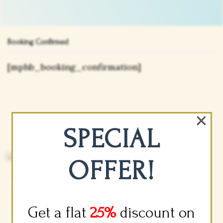
Booking Confirmed
[mphb_booking_confirmation]
×
SPECIAL
Luxury Accommodations And Vacation
Planning You Can Trust.
OFFER!
Company Info
Get a flat
25%
discount on
(877) 636-4988