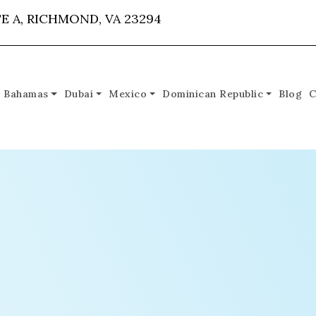
E A, RICHMOND, VA 23294
Bahamas
Dubai
Mexico
Dominican Republic
Blog
C