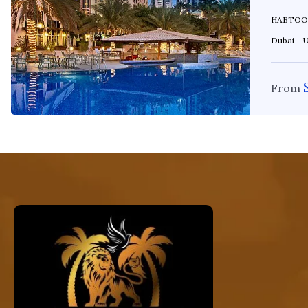
HABTOOR GRAND Location: Al Falea 
Dubai – Un
From