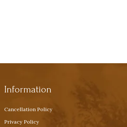
Information
Cancellation Policy
Privacy Policy