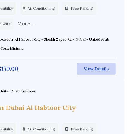
sibility
Air Conditioning
Free Parking
More....
e WiFi
Emirates Cost: Minim...
$
150.00
View Details
United Arab Emirates
on Dubai Al Habtoor City
sibility
Air Conditioning
Free Parking