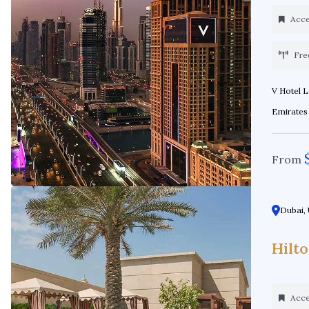
Acces
Fre
V Hotel Location: Al Habtoor City - Sheikh Zayed Rd - Dubai - United Arab
From
Dubai, 
Hilt
Acces