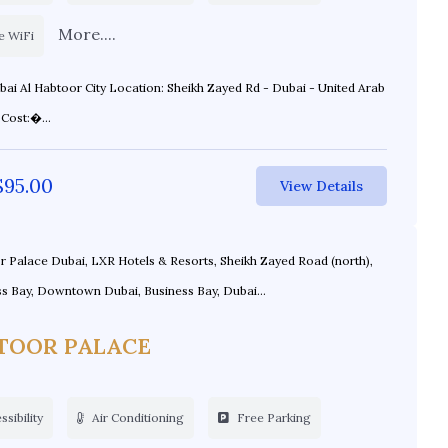
More....
e WiFi
ity Location: Sheikh Zayed Rd - Dubai - United Arab
Emirates Cost:�...
$
95.00
View Details
 Palace Dubai, LXR Hotels & Resorts, Sheikh Zayed Road (north),
s Bay, Downtown Dubai, Business Bay, Dubai...
TOOR PALACE
sibility
Air Conditioning
Free Parking