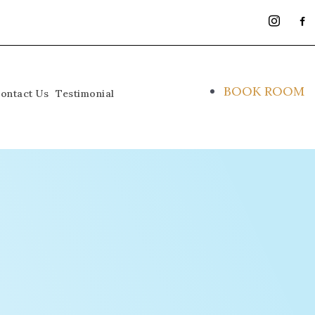
instagra
face
alt
BOOK ROOM
ontact Us
Testimonial