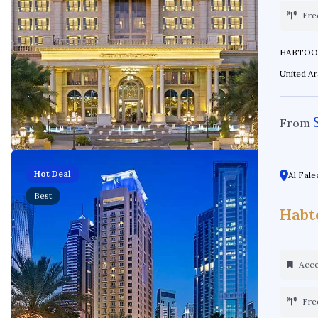
Fre
HABTOOR PALACE Location: Al Hab
From
Hot Deal
Al Fale
Best
Habt
Acces
Fre