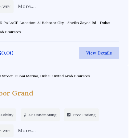
More....
e WiFi
toor City - Sheikh Zayed Rd - Dubai -
United Arab Emirates ...
$
0.00
View Details
a Street, Dubai Marina, Dubai, United Arab Emirates
oor Grand
sibility
Air Conditioning
Free Parking
More....
e WiFi