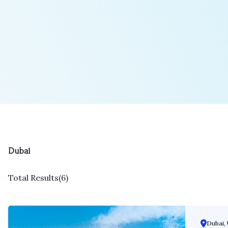
Dubai
Total Results
(
6
)
Dubai, 