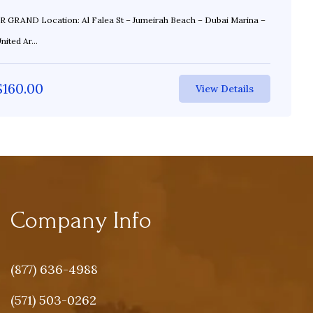
St – Jumeirah Beach – Dubai Marina –
ited Ar...
$
160.00
View Details
Company Info
(877) 636-4988
(571) 503-0262