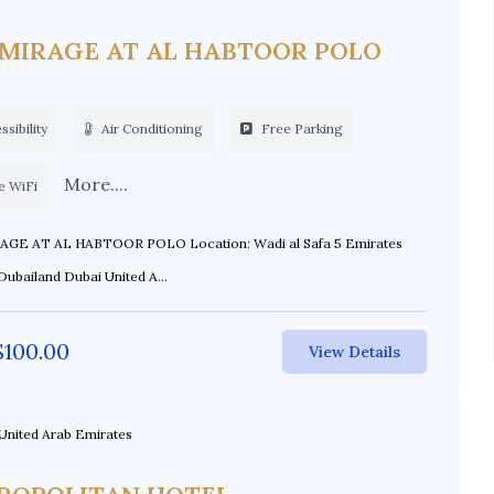
 MIRAGE AT AL HABTOOR POLO
sibility
Air Conditioning
Free Parking
More....
e WiFi
L HABTOOR POLO Location: Wadi al Safa 5 Emirates
Dubailand Dubai United A...
$
100.00
View Details
United Arab Emirates