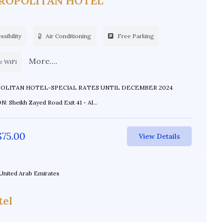
ROPOLITAN HOTEL
sibility
Air Conditioning
Free Parking
More....
e WiFi
AN HOTEL-SPECIAL RATES UNTIL DECEMBER 2024
 Sheikh Zayed Road Exit 41 - Al...
$
75.00
View Details
United Arab Emirates
tel