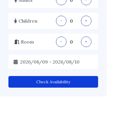
Children
-
+
Room
-
+
Check Availability