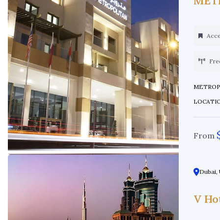
MET
Acces
Fre
METROPOLIT
LOCATION:
From
Dubai, 
V Ho