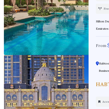
Fre
Hilton Dubai Al Habtoor C
From
Habtoor
Busines
HAB
Acces