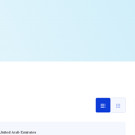
United Arab Emirates