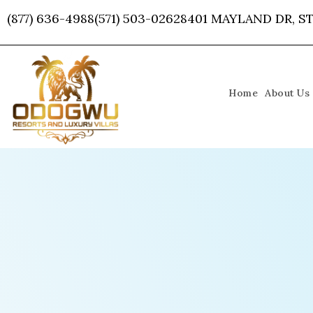
Skip
(877) 636-4988
(571) 503-0262
8401 MAYLAND DR, ST
to
content
Home
About Us