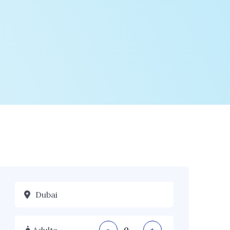
Adults
-
+