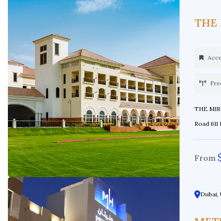
THE
Acces
Fre
THE MIRAGE AT A
Road 611 
From
Dubai, 