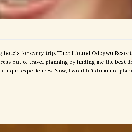
hotels for every trip. Then I found Odogwu Resorts.
ess out of travel planning by finding me the best de
unique experiences. Now, I wouldn’t dream of plann