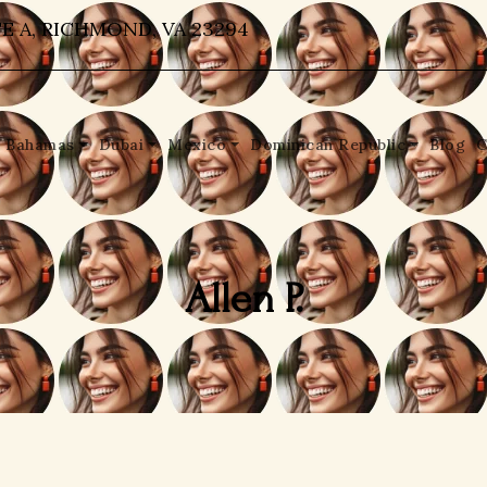
E A, RICHMOND, VA 23294
Bahamas
Dubai
Mexico
Dominican Republic
Blog
C
Allen P.