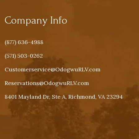
Company Info
(877) 636-4988
(571) 503-0262
Customerservice@OdogwuRLV.com
Reservations@OdogwuRLV.com
8401 Mayland Dr, Ste A, Richmond, VA 23294