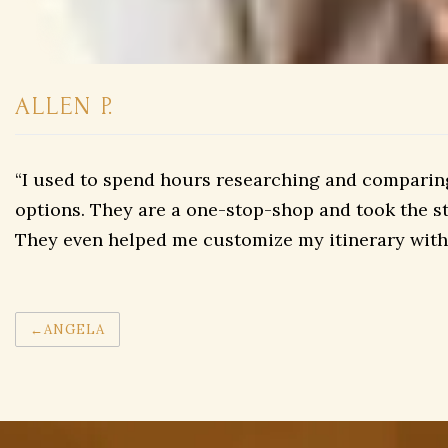
ALLEN P.
“I used to spend hours researching and comparing 
options. They are a one-stop-shop and took the str
They even helped me customize my itinerary with 
Post
ANGELA
navigation