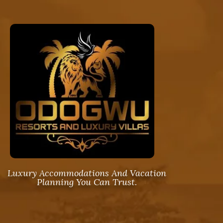
Luxury Accommodations And Vacation
Planning You Can Trust.