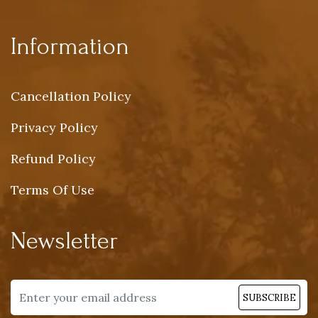
Information
Cancellation Policy
Privacy Policy
Refund Policy
Terms Of Use
Newsletter