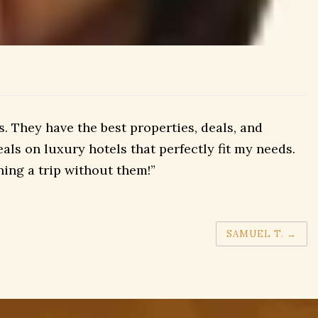
 They have the best properties, deals, and
als on luxury hotels that perfectly fit my needs.
ing a trip without them!”
SAMUEL T.