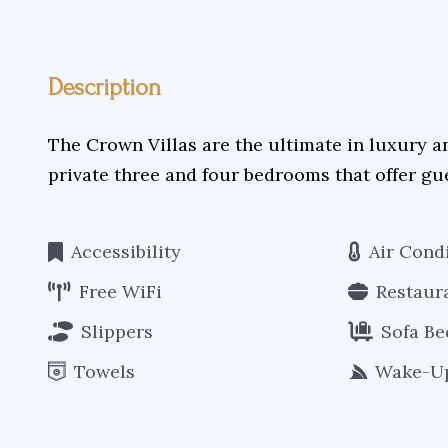
Description
The Crown Villas are the ultimate in luxury a
private three and four bedrooms that offer gu
Accessibility
Air Cond
Free WiFi
Restaur
Slippers
Sofa Be
Towels
Wake-Up