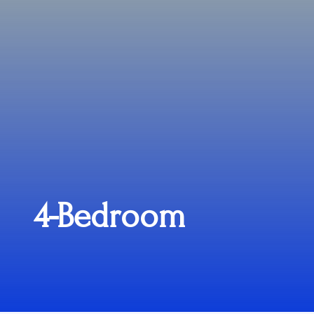
4-Bedroom