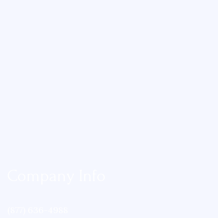
Company Info
(877) 636-4988