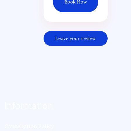
Book Now
Leave your review
Information
Cancellation Policy