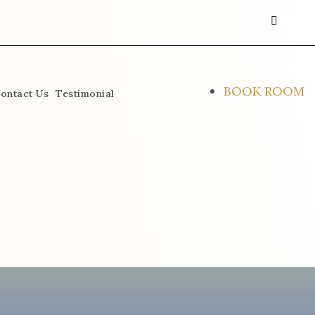
instagra
face
alt
BOOK ROOM
ontact Us
Testimonial