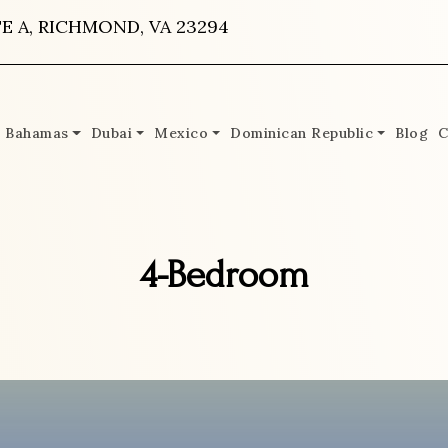
E A, RICHMOND, VA 23294
Bahamas
Dubai
Mexico
Dominican Republic
Blog
C
4-Bedroom