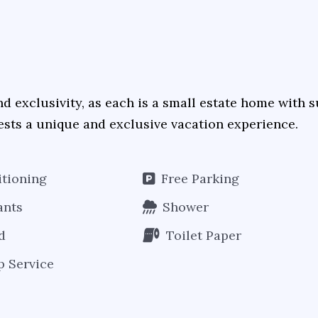
nd exclusivity, as each is a small estate home with
ests a unique and exclusive vacation experience.
itioning
Free Parking
ants
Shower
d
Toilet Paper
 Service