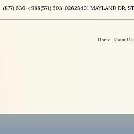
Skip
(877) 636-4988
(571) 503-0262
8401 MAYLAND DR, ST
to
content
Home
About Us