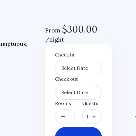
$
300.00
From
/night
 sumptuous,
Check in
Check out
Rooms
Guests
1