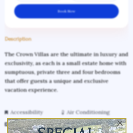
Book Now
Description
The Crown Villas are the ultimate in luxury and
exclusivity, as each is a small estate home with
sumptuous, private three and four bedrooms
that offer guests a unique and exclusive
vacation experience.
Accessibility
Air Conditioning
×
Free Parking
Free WiFi