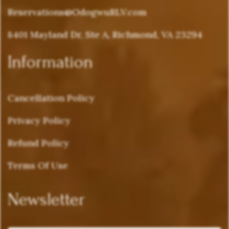
Reservations@OdogwuRLV.com
8401 Mayland Dr, Ste A, Richmond, VA 23294
Information
Cancellation Policy
Privacy Policy
Refund Policy
Terms Of Use
Newsletter