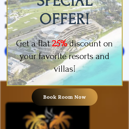
SPECIAL
Restaurants
Shower
OFFER!
Slippers
Sofa Bed
Toilet Paper
Towels
Wake-Up Service
Get a flat
25%
discount on
Leave your review
your favorite resorts and
villas!
Book Room Now