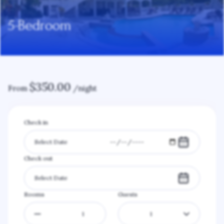
5-Bedroom
$
350.00
From
/night
Check in
Check out
Rooms
Guests
1