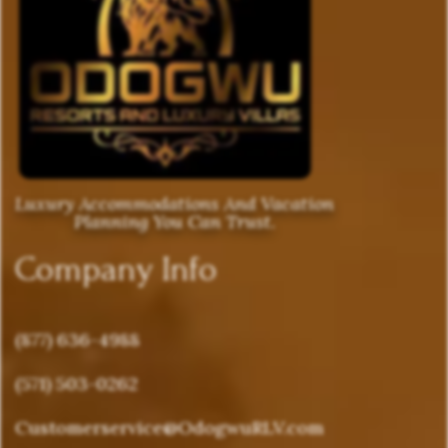
Luxury Accommodations And Vacation
Planning You Can Trust.
Company Info
(877) 636-4988
(571) 503-0262
Customerservice@OdogwuRLV.com