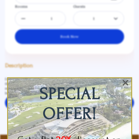
Rooms
Guests
1
Book Now
Description
×
Description: Conveniently nestled in the heart of the prestigious Dubai Marina at
the beginning of the world-famous Jumeirah Beach Strip, our hotel is just 25
SPECIAL
minutes from Dubai International Airport and 30 minutes from Al Maktoum
International Airport. Surrounded by the Arabian Gulf, shopping malls...
See more
Leave your review
OFFER!