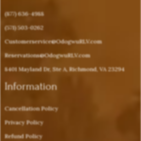
(877) 636-4988
(571) 503-0262
Customerservice@OdogwuRLV.com
Reservations@OdogwuRLV.com
8401 Mayland Dr, Ste A, Richmond, VA 23294
Information
Cancellation Policy
Privacy Policy
Refund Policy