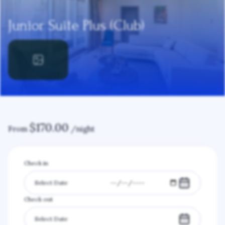
Junior Suite Plus (Club)
$
170.00
From
/night
Check in
Check out