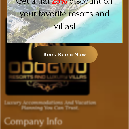
Get a flat
25%
discount on
your favorite resorts and
villas!
Book Room Now
Luxury Accommodations And Vacation
Planning You Can Trust.
Company Info