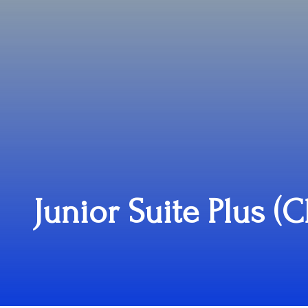
Junior Suite Plus (C