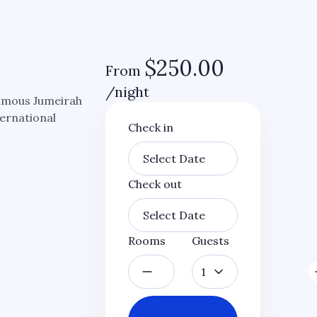
$
250.00
From
/night
famous Jumeirah
ternational
Check in
Check out
Rooms
Guests
1