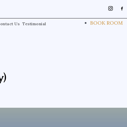
instagra
face
alt
BOOK ROOM
ontact Us
Testimonial
y)