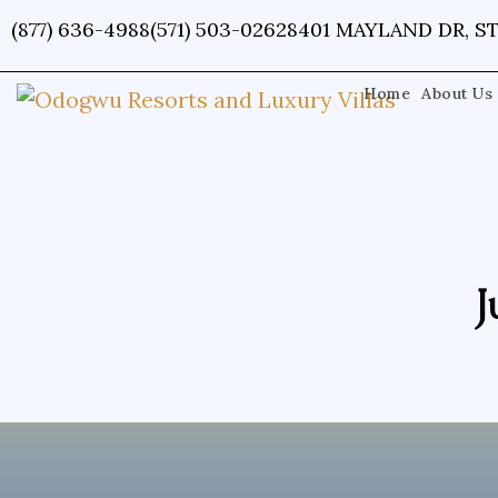
Skip
(877) 636-4988
(571) 503-0262
8401 MAYLAND DR, ST
to
content
Home
About Us
J