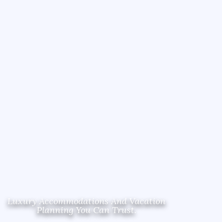
Luxury Accommodations And Vacation
Planning You Can Trust.