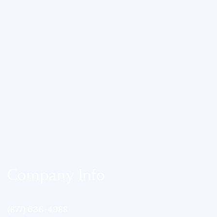
Company Info
(877) 636-4988