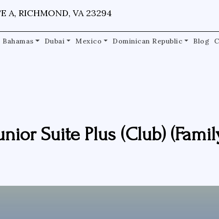
E A, RICHMOND, VA 23294
Bahamas
Dubai
Mexico
Dominican Republic
Blog
C
unior Suite Plus (Club) (Famil