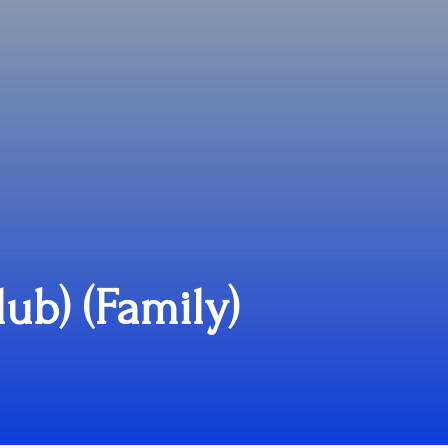
lub) (Family)