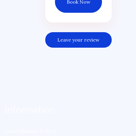
Book Now
Leave your review
Information
Cancellation Policy