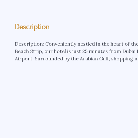
Description
Description: Conveniently nestled in the heart of t
Beach Strip, our hotel is just 25 minutes from Duba
Airport. Surrounded by the Arabian Gulf, shopping ma