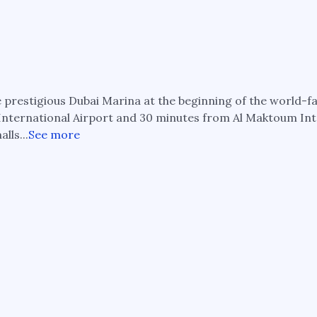
he prestigious Dubai Marina at the beginning of the world-
i International Airport and 30 minutes from Al Maktoum In
lls...
See more