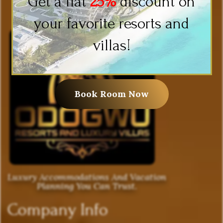
Get a flat
25%
discount on
your favorite resorts and
villas!
Book Room Now
Luxury Accommodations And Vacation
Planning You Can Trust.
Company Info