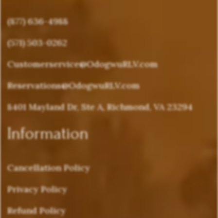
(877) 636-4988
(571) 503-0262
Customerservice@OdogwuRLV.com
Reservations@OdogwuRLV.com
8401 Mayland Dr, Ste A, Richmond, VA 23294
Information
Cancellation Policy
Privacy Policy
Refund Policy