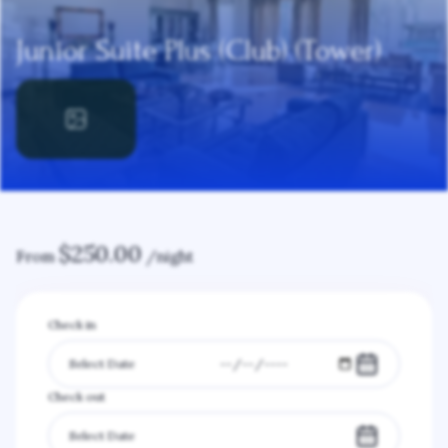
Junior Suite Plus (Club) (Tower)
$
250.00
From
/night
Check in
Check out