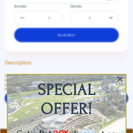
Rooms
Guests
1
Book Now
Description
×
Description: Conveniently nestled in the heart of the prestigious Dubai Marina at
the beginning of the world-famous Jumeirah Beach Strip, our hotel is just 25
SPECIAL
minutes from Dubai International Airport and 30 minutes from Al Maktoum
International Airport. Surrounded by the Arabian Gulf, shopping malls...
See more
Leave your review
OFFER!