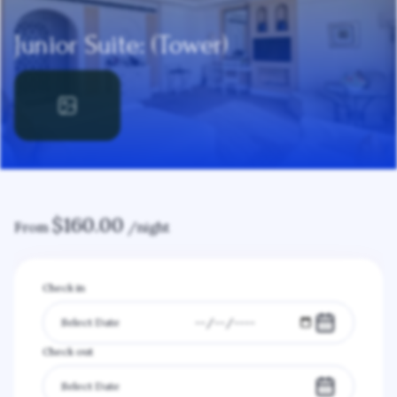
Junior Suite: (Tower)
$
160.00
From
/night
Check in
Check out