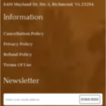
8401 Mayland Dr, Ste A, Richmond, VA 23294
Information
Cancellation Policy
Privacy Policy
Refund Policy
Terms Of Use
Newsletter