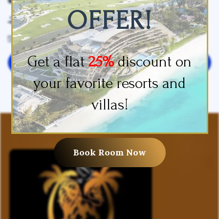
OFFER!
Slippers
Sofa Bed
Towels
Get a flat
25%
discount on
Leave your review
your favorite resorts and
villas!
Book Room Now