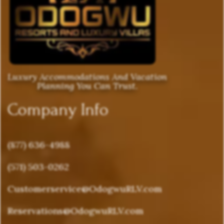
Luxury Accommodations And Vacation
Planning You Can Trust.
Company Info
(877) 636-4988
(571) 503-0262
Customerservice@OdogwuRLV.com
Reservations@OdogwuRLV.com