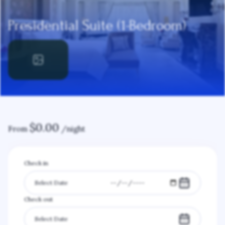
Presidential Suite (1-Bedroom)
$
0.00
From
/night
Check in
Check out