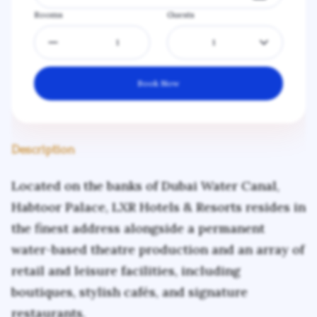
Rooms
Guests
1
Book Now
Description
Located on the banks of Dubai Water Canal,
Habtoor Palace, LXR Hotels & Resorts resides in
the finest address alongside a permanent
water-based theatre production and an array of
retail and leisure facilities, including
boutiques, stylish cafés, and signature
restaurants.