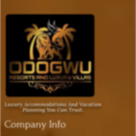
Luxury Accommodations And Vacation
Planning You Can Trust.
Company Info