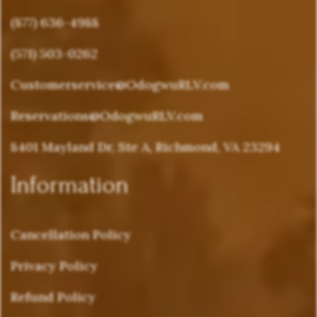
(877) 636-4988
(571) 503-0262
Customerservice@OdogwuRLV.com
Reservations@OdogwuRLV.com
8401 Mayland Dr, Ste A, Richmond, VA 23294
Information
Cancellation Policy
Privacy Policy
Refund Policy