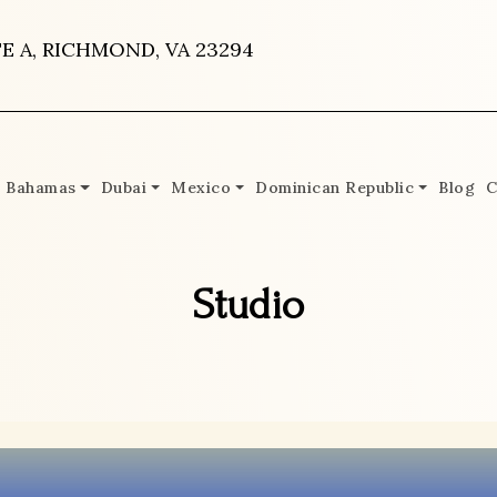
E A, RICHMOND, VA 23294
Bahamas
Dubai
Mexico
Dominican Republic
Blog
C
Studio