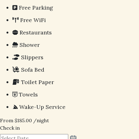
Free Parking
Free WiFi
Restaurants
Shower
Slippers
Sofa Bed
Toilet Paper
Towels
Wake-Up Service
From
$
185.00
/night
Check in