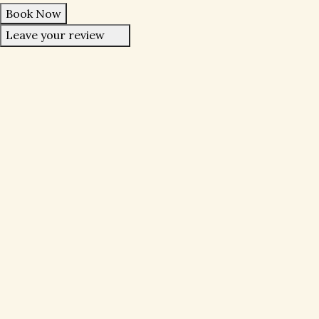
Book Now
Leave your review