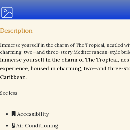
Description
Immerse yourself in the charm of The Tropical, nestled wit
charming, two—and three-story Mediterranean-style building
Immerse yourself in the charm of The Tropical, nest
experience, housed in charming, two—and three-stor
Caribbean.
See less
Accessibility
Air Conditioning