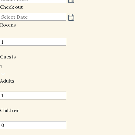
Check out
Rooms
Guests
1
Adults
Children