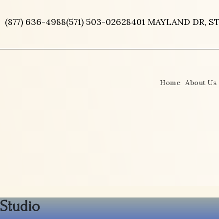
Skip
to
(877) 636-4988
(571) 503-0262
8401 MAYLAND DR, ST
content
Home
About Us
Studio