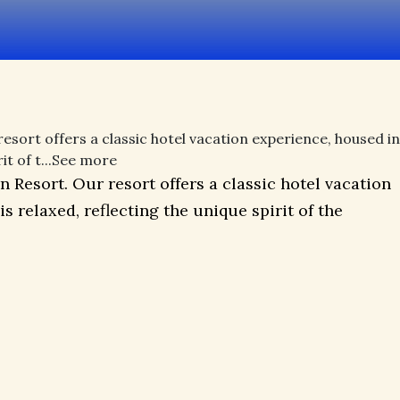
esort offers a classic hotel vacation experience, housed in
 of t...
See more
 Resort. Our resort offers a classic hotel vacation
relaxed, reflecting the unique spirit of the