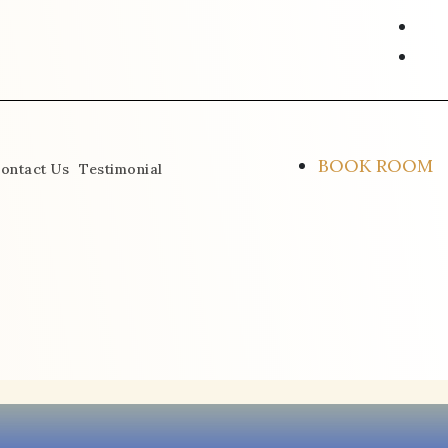
ins
fac
alt
BOOK ROOM
ontact Us
Testimonial