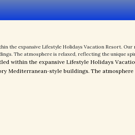
hin the expansive Lifestyle Holidays Vacation Resort. Our r
s. The atmosphere is relaxed, reflecting the unique spirit
led within the expansive Lifestyle Holidays Vacation
y Mediterranean-style buildings. The atmosphere is 