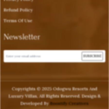
Refund Policy
Terms Of Use
Newsletter
Copyrights © 2025 Odogwu Resorts And
Luxury Villas, All Rights Reserved. Design &
Developed By
Boostify Creatives