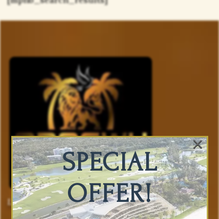
×
SPECIAL
OFFER!
Luxury Accommodations And Vacation
Planning You Can Trust.