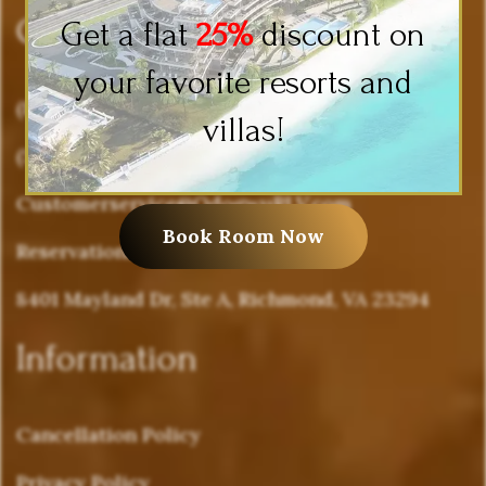
Company Info
Get a flat
25%
discount on
your favorite resorts and
(877) 636-4988
villas!
(571) 503-0262
Customerservice@OdogwuRLV.com
Book Room Now
Reservations@OdogwuRLV.com
8401 Mayland Dr, Ste A, Richmond, VA 23294
Information
Cancellation Policy
Privacy Policy