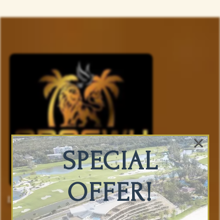
×
SPECIAL
OFFER!
Luxury Accommodations And Vacation
Planning You Can Trust.