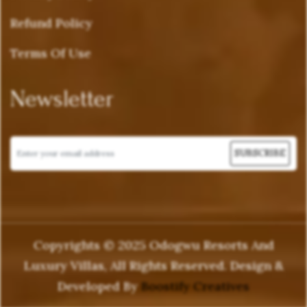
Refund Policy
Terms Of Use
Newsletter
Copyrights © 2025 Odogwu Resorts And
Luxury Villas, All Rights Reserved. Design &
Developed By
Boostify Creatives