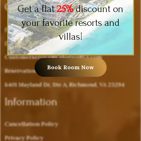
Company Info
Get a flat
25%
discount on
your favorite resorts and
(877) 636-4988
villas!
(571) 503-0262
Customerservice@OdogwuRLV.com
Book Room Now
Reservations@OdogwuRLV.com
8401 Mayland Dr, Ste A, Richmond, VA 23294
Information
Cancellation Policy
Privacy Policy