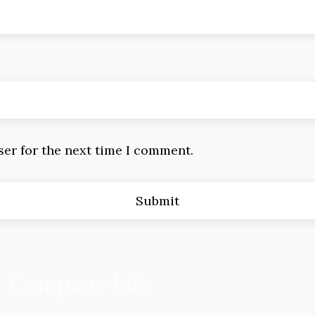
ser for the next time I comment.
Company Info