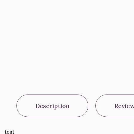
Description
Review
test