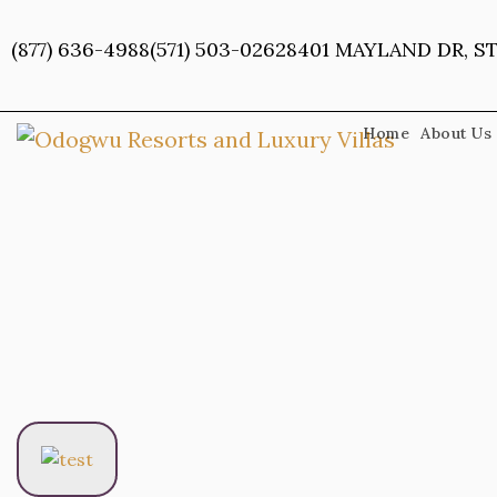
Skip
to
(877) 636-4988
(571) 503-0262
8401 MAYLAND DR, ST
content
Home
About Us