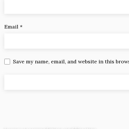
Email
*
Save my name, email, and website in this brow