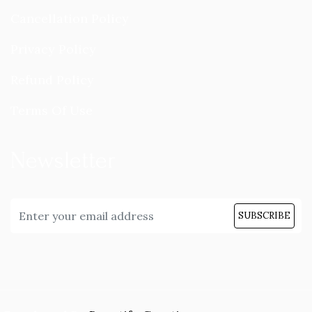
Cancellation Policy
Privacy Policy
Refund Policy
Terms Of Use
Newsletter