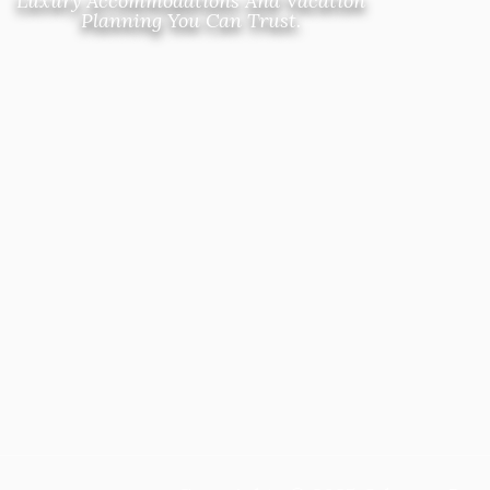
Luxury Accommodations And Vacation
Planning You Can Trust.