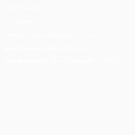
(877) 636-4988
(571) 503-0262
Customerservice@OdogwuRLV.com
Reservations@OdogwuRLV.com
8401 Mayland Dr, Ste A, Richmond, VA 23294