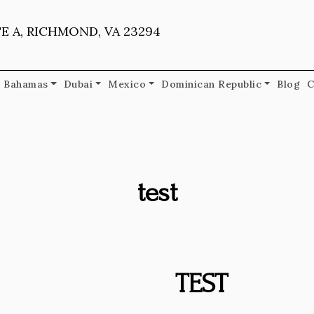
E A, RICHMOND, VA 23294
Bahamas
Dubai
Mexico
Dominican Republic
Blog
C
test
TEST