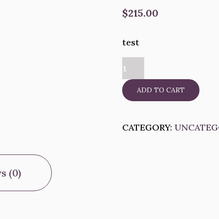
$
215.00
test
test
quantity
ADD TO CART
CATEGORY:
UNCATEG
s (0)