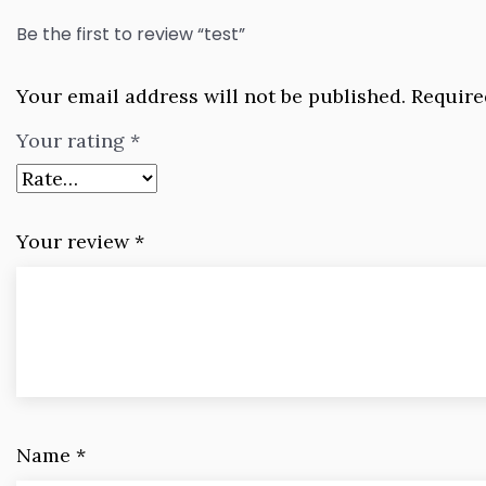
Be the first to review “test”
Your email address will not be published.
Require
Your rating
*
Your review
*
Name
*