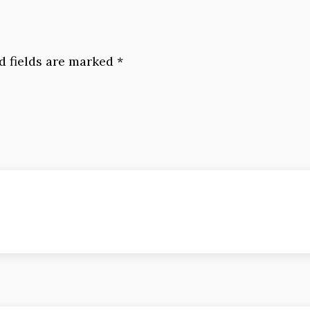
d fields are marked
*