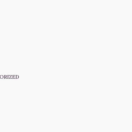
ORIZED