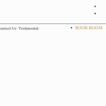
ins
fac
alt
BOOK ROOM
ontact Us
Testimonial